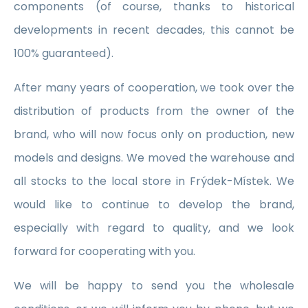
components (of course, thanks to historical
developments in recent decades, this cannot be
100% guaranteed).
After many years of cooperation, we took over the
distribution of products from the owner of the
brand, who will now focus only on production, new
models and designs. We moved the warehouse and
all stocks to the local store in Frýdek-Místek. We
would like to continue to develop the brand,
especially with regard to quality, and we look
forward for cooperating with you.
We will be happy to send you the wholesale