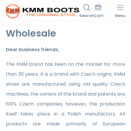
Search
Menu
Wholesale
Dear business friends,
The KMM brand has been on the market for more
than 30 years. It is a brand with Czech origins. KMM
shoes are manufactured using old quality Czech
machines, the owners of the brand and patents are
100% Czech companies, however, the production
itself takes place in a Polish manufactory. All
products are made primarily of European