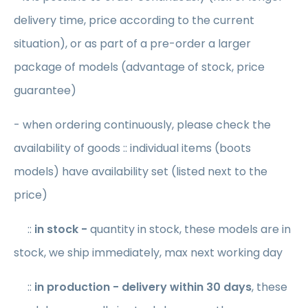
delivery time, price according to the current
situation), or as part of a pre-order a larger
package of models (advantage of stock, price
guarantee)
- when ordering continuously, please check the
availability of goods :: individual items (boots
models) have availability set (listed next to the
price)
::
in stock -
quantity in stock, these models are in
stock, we ship immediately, max next working day
::
in production
- delivery within 30 days
, these