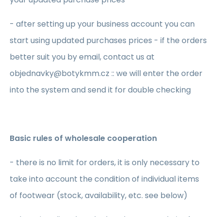
- after setting up your business account you can
start using updated purchases prices - if the orders
better suit you by email, contact us at
objednavky@botykmm.cz :: we will enter the order
into the system and send it for double checking
Basic rules of wholesale cooperation
- there is no limit for orders, it is only necessary to
take into account the condition of individual items
of footwear (stock, availability, etc. see below)