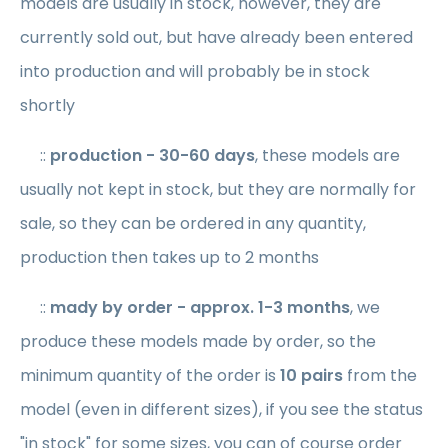
models are usually in stock, however, they are
currently sold out, but have already been entered
into production and will probably be in stock
shortly
::
production
- 30-60 days
, these models are
usually not kept in stock, but they are normally for
sale, so they can be ordered in any quantity,
production then takes up to 2 months
::
mady by order
- approx. 1-3 months
, we
produce these models made by order, so the
minimum quantity of the order is
10 pairs
from the
model (even in different sizes), if you see the status
"in stock" for some sizes, you can of course order