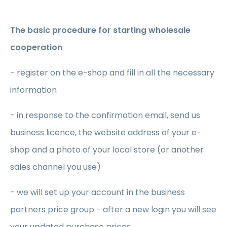
The basic procedure for starting wholesale
cooperation
- register on the e-shop and fill in all the necessary
information
- in response to the confirmation email, send us
business licence, the website address of your e-
shop and a photo of your local store (or another
sales channel you use)
- we will set up your account in the business
partners price group - after a new login you will see
your updated purchase prices