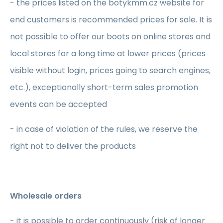
- the prices listed on the botykmm.cz website for
end customers is recommended prices for sale. It is
not possible to offer our boots on online stores and
local stores for a long time at lower prices (prices
visible without login, prices going to search engines,
etc.), exceptionally short-term sales promotion
events can be accepted
- in case of violation of the rules, we reserve the
right not to deliver the products
Wholesale orders
- it is possible to order continuously (risk of longer