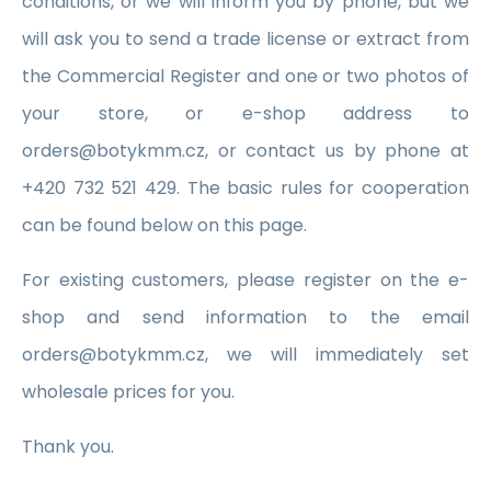
conditions, or we will inform you by phone, but we
will ask you to send a trade license or extract from
the Commercial Register and one or two photos of
your store, or e-shop address to
orders@botykmm.cz, or contact us by phone at
+420 732 521 429. The basic rules for cooperation
can be found below on this page.
For existing customers, please register on the e-
shop and send information to the email
orders@botykmm.cz, we will immediately set
wholesale prices for you.
Thank you.