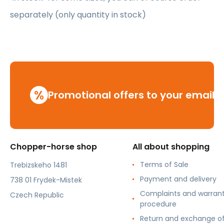
separately (only quantity in stock)
%
Promotional offers to your email
Chopper-horse shop
All about shopping
Terms of Sale
Trebizskeho 1481
Payment and delivery
738 01 Frydek-Mistek
Complaints and warran
Czech Republic
procedure
Return and exchange o