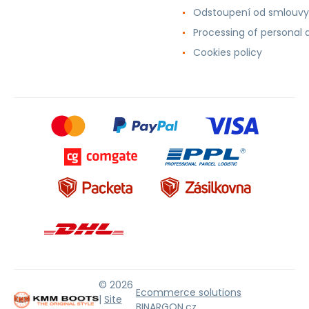
Odstoupení od smlouvy
Processing of personal 
Cookies policy
© 2026
Ecommerce solutions
|
Site
BINARGON.cz