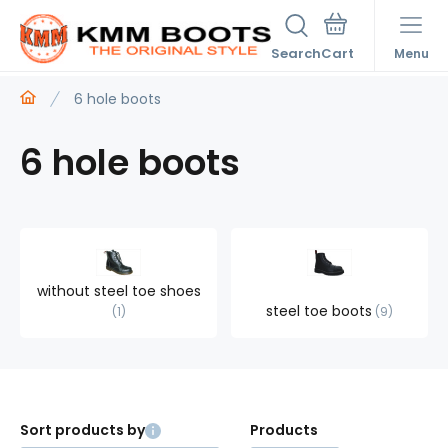
Search
Menu
6 hole boots
6 hole boots
without steel toe shoes
steel toe boots
1
9
Sort products by
Products