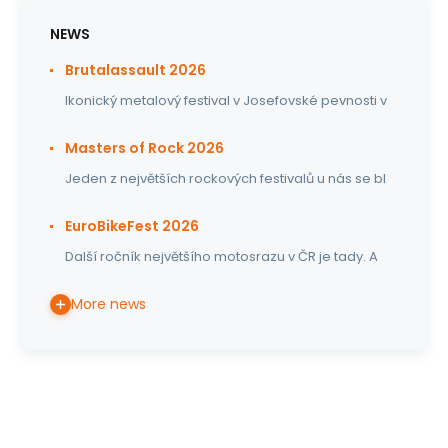
NEWS
Brutalassault 2026
Ikonický metalový festival v Josefovské pevnosti v
Masters of Rock 2026
Jeden z největších rockových festivalů u nás se bl
EuroBikeFest 2026
Další ročník největšího motosrazu v ČR je tady. A
More news