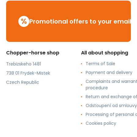
%
Promotional offers to your email
Chopper-horse shop
All about shopping
Terms of Sale
Trebizskeho 1481
Payment and delivery
738 01 Frydek-Mistek
Complaints and warran
Czech Republic
procedure
Return and exchange o
Odstoupení od smlouvy
Processing of personal 
Cookies policy