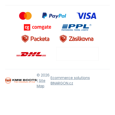
© 2026
Ecommerce solutions
|
Site
BINARGON.cz
Map