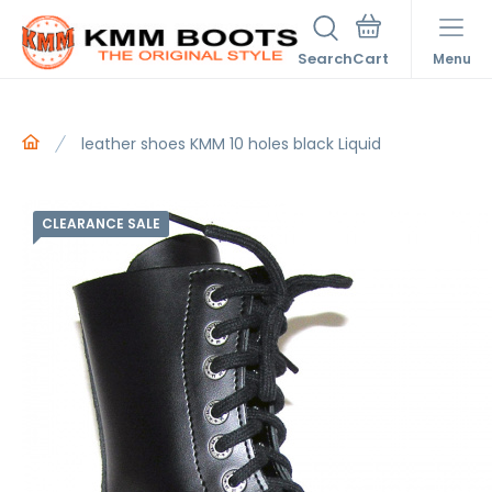
Search
Menu
leather shoes KMM 10 holes black Liquid
CLEARANCE SALE