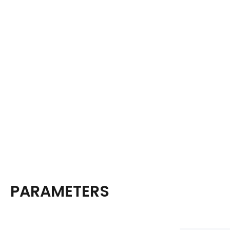
PARAMETERS