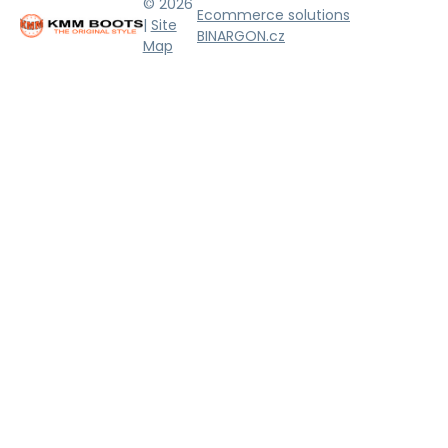
© 2026
Ecommerce solutions
|
Site
BINARGON.cz
Map