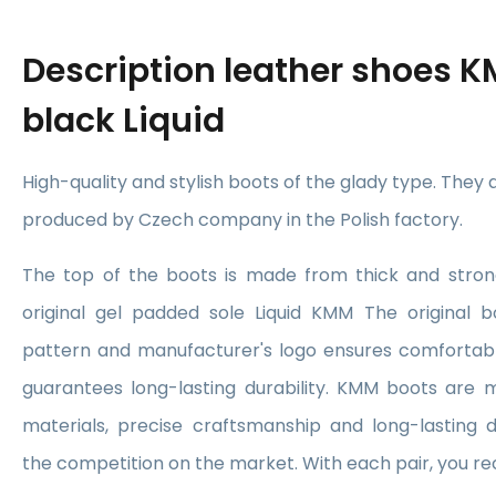
Description
leather shoes K
black Liquid
High-quality and stylish boots of the glady type. They
produced by Czech company in the Polish factory.
The top of the boots is made from thick and stron
original gel padded sole Liquid KMM The original bo
pattern and manufacturer's logo ensures comfortabl
guarantees long-lasting durability. KMM boots are 
materials, precise craftsmanship and long-lasting 
the competition on the market. With each pair, you re