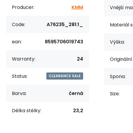
Producer:
KMM
Vnější mat
Code:
A76235_281:1_
Materiál s
ean:
8595706019743
Výška:
Warranty:
24
Originální
Status:
Spona:
CLEARANCE SALE
Barva:
černá
Size:
Délka stélky:
23,2