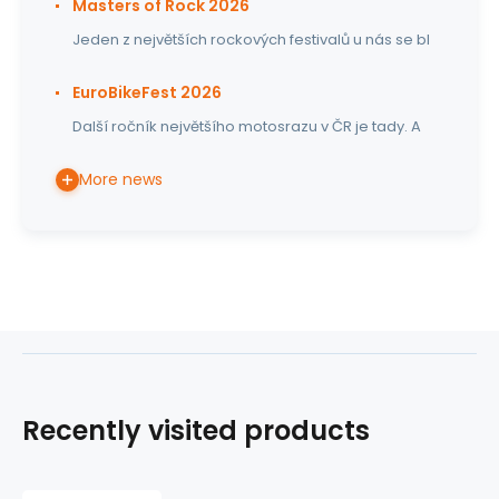
Masters of Rock 2026
Jeden z největších rockových festivalů u nás se bl
EuroBikeFest 2026
Další ročník největšího motosrazu v ČR je tady. A
More news
Recently visited products