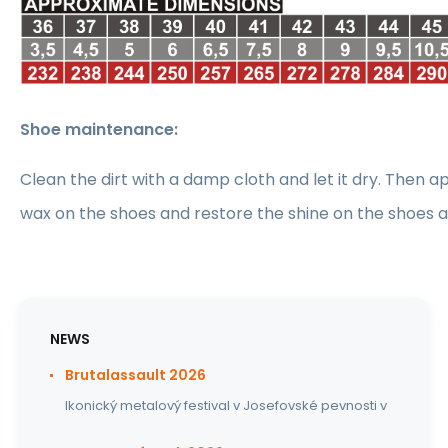
Shoe maintenance:
Clean the dirt with a damp cloth and let it dry. Then ap
wax on the shoes and restore the shine on the shoes 
NEWS
Brutalassault 2026
Ikonický metalový festival v Josefovské pevnosti v