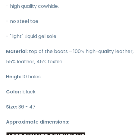
- high quality cowhide.
- no steel toe
- "light" Liquid gel sole
Material:
top of the boots – 100% high-quality leather, 
55% leather, 45% textile
Heigh:
10 holes
Color:
black
Size:
36 - 47
Approximate dimensions: