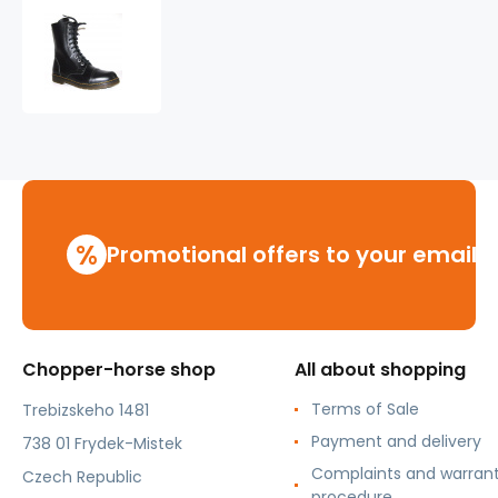
leather
shoes
KMM
10
holes
black
Liquid
%
Promotional offers to your email
Chopper-horse shop
All about shopping
Terms of Sale
Trebizskeho 1481
Payment and delivery
738 01 Frydek-Mistek
Complaints and warran
Czech Republic
procedure