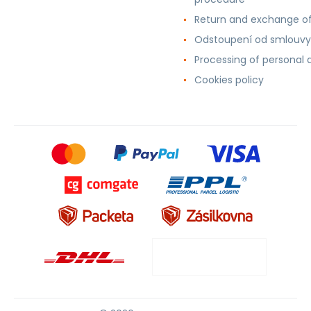
Return and exchange o
Odstoupení od smlouvy
Processing of personal 
Cookies policy