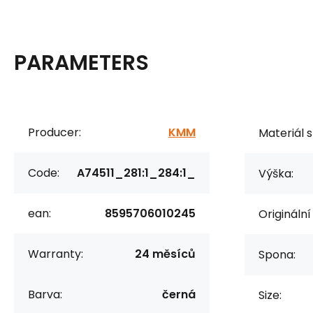
PARAMETERS
Producer:
KMM
Materiál s
Code:
A74511_281:1_284:1_
Výška:
ean:
8595706010245
Originální
Warranty:
24 měsíců
Spona:
Barva:
černá
Size: