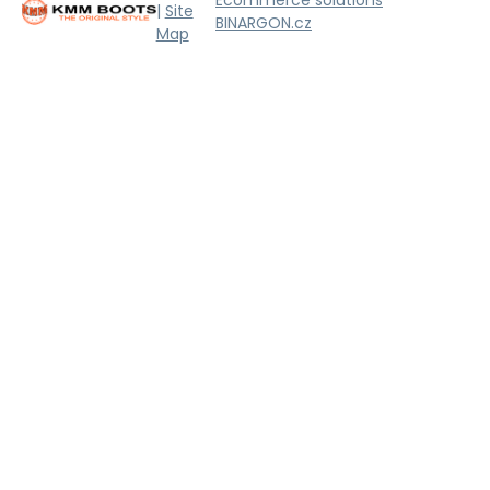
|
Site
BINARGON.cz
Map