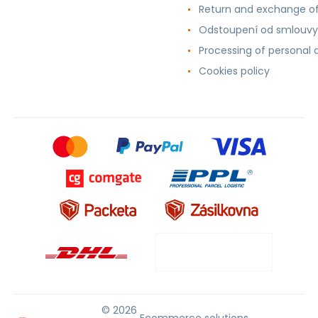
Return and exchange o
Odstoupení od smlouvy
Processing of personal 
Cookies policy
© 2026
Ecommerce solutions