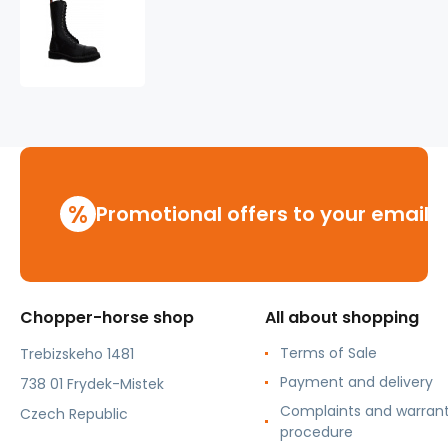
leather
shoes
KMM
14
holes
black
%
Promotional offers to your email
Chopper-horse shop
All about shopping
Terms of Sale
Trebizskeho 1481
Payment and delivery
738 01 Frydek-Mistek
Complaints and warran
Czech Republic
procedure