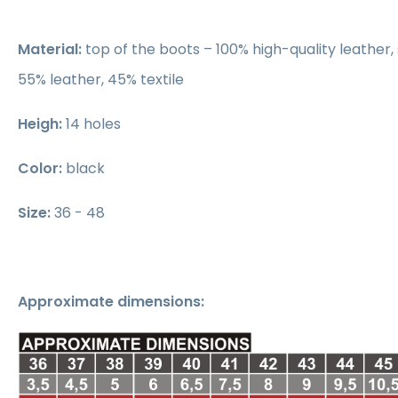
Material:
top of the boots – 100% high-quality leather, 
55% leather, 45% textile
Heigh:
14 holes
Color:
black
Size:
36 - 48
Approximate dimensions: