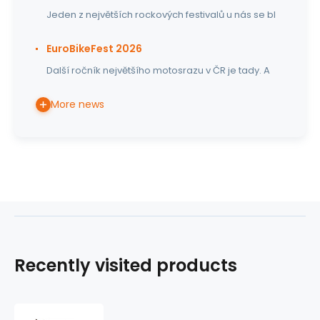
Jeden z největších rockových festivalů u nás se bl
EuroBikeFest 2026
Další ročník největšího motosrazu v ČR je tady. A
More news
Recently visited products