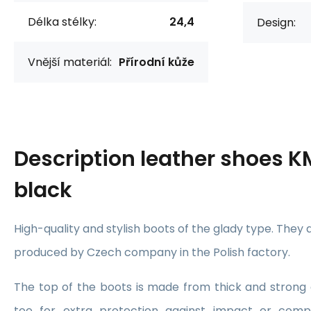
Délka stélky:
24,4
Design:
Vnější materiál:
Přírodní kůže
Description
leather shoes K
black
High-quality and stylish boots of the glady type. They
produced by Czech company in the Polish factory.
The top of the boots is made from thick and strong 
toe for extra protection against impact or compr