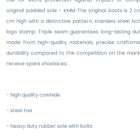
original padded sole – KMM The original boots is 2 cm 
cm high with a distinctive pattern, stainless steel b
logo stamp. Triple seam guarantees long-lasting dur
made from high-quality materials, precise craftsma
durability compared to the competition on the marke
receive spare shoelaces.
- high quality cowhide.
- steel toe
- heavy duty rubber sole with bolts