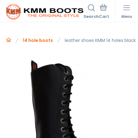
Search
Menu
14 hole boots
leather shoes KMM 14 holes black