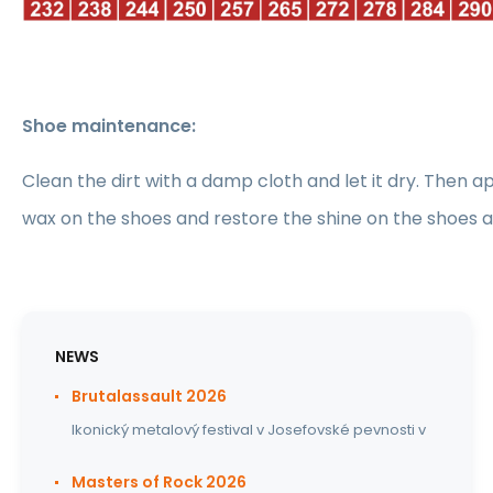
Shoe maintenance:
Clean the dirt with a damp cloth and let it dry. Then ap
wax on the shoes and restore the shine on the shoes 
NEWS
Brutalassault 2026
Ikonický metalový festival v Josefovské pevnosti v
Masters of Rock 2026